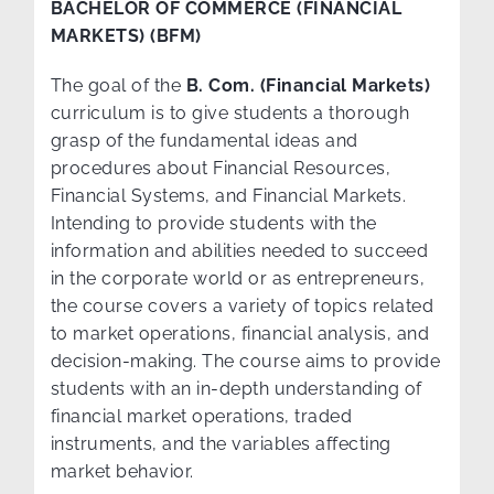
BACHELOR OF COMMERCE (FINANCIAL
MARKETS) (BFM)
The goal of the
B. Com. (Financial Markets)
curriculum is to give students a thorough
grasp of the fundamental ideas and
procedures about Financial Resources,
Financial Systems, and Financial Markets.
Intending to provide students with the
information and abilities needed to succeed
in the corporate world or as entrepreneurs,
the course covers a variety of topics related
to market operations, financial analysis, and
decision-making. The course aims to provide
students with an in-depth understanding of
financial market operations, traded
instruments, and the variables affecting
market behavior.