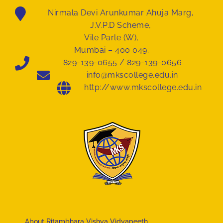
Nirmala Devi Arunkumar Ahuja Marg,
J.V.P.D Scheme,
Vile Parle (W),
Mumbai – 400 049.
829-139-0655 / 829-139-0656
info@mkscollege.edu.in
http://www.mkscollege.edu.in
About Ritambhara Vishva Vidyapeeth