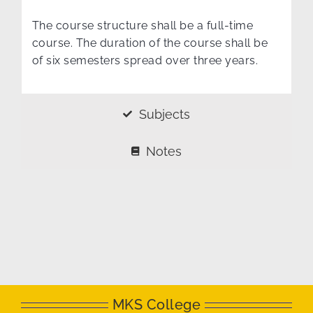
The course structure shall be a full-time
course. The duration of the course shall be
of six semesters spread over three years.
Subjects
Notes
MKS College