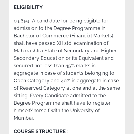
ELIGIBILITY
0.5693: A candidate for being eligible for
admission to the Degree Programme in
Bachelor of Commerce (Financial Markets)
shall have passed XII std. examination of
Maharashtra State of Secondary and Higher
Secondary Education or its Equivalent and
secured not less than 45% marks in
aggregate in case of students belonging to
Open Category and 40% in aggregate in case
of Reserved Category at one and at the same
sitting. Every Candidate admitted to the
Degree Programme shall have to register
himself/herself with the University of
Mumbai.
COURSE STRUCTURE :