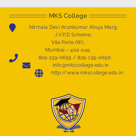
MKS College
Nirmala Devi Arunkumar Ahuja Marg,
J.V.P.D Scheme,
Vile Parle (W),
Mumbai – 400 049.
829-139-0655 / 829-139-0656
info@mkscollege.edu.in
http://www.mkscollege.edu.in