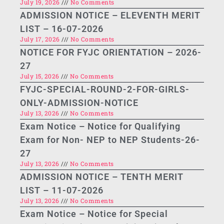
July 19, 2026
No Comments
ADMISSION NOTICE – ELEVENTH MERIT
LIST – 16-07-2026
July 17, 2026
No Comments
NOTICE FOR FYJC ORIENTATION – 2026-
27
July 15, 2026
No Comments
FYJC-SPECIAL-ROUND-2-FOR-GIRLS-
ONLY-ADMISSION-NOTICE
July 13, 2026
No Comments
Exam Notice – Notice for Qualifying
Exam for Non- NEP to NEP Students-26-
27
July 13, 2026
No Comments
ADMISSION NOTICE – TENTH MERIT
LIST – 11-07-2026
July 13, 2026
No Comments
Exam Notice – Notice for Special