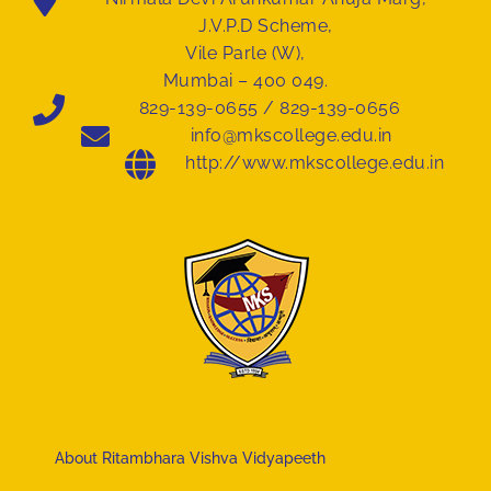
J.V.P.D Scheme,
Vile Parle (W),
Mumbai – 400 049.
829-139-0655 / 829-139-0656
info@mkscollege.edu.in
http://www.mkscollege.edu.in
About Ritambhara Vishva Vidyapeeth