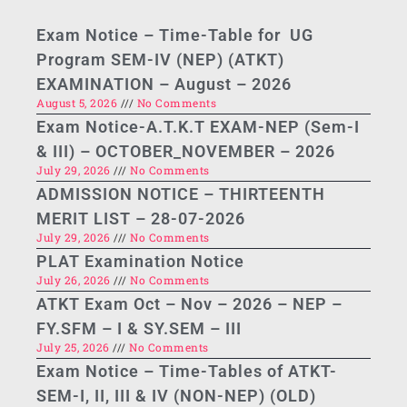
Exam Notice – Time-Table for UG
Program SEM-IV (NEP) (ATKT)
EXAMINATION – August – 2026
August 5, 2026
No Comments
Exam Notice-A.T.K.T EXAM-NEP (Sem-I
& III) – OCTOBER_NOVEMBER – 2026
July 29, 2026
No Comments
ADMISSION NOTICE – THIRTEENTH
MERIT LIST – 28-07-2026
July 29, 2026
No Comments
PLAT Examination Notice
July 26, 2026
No Comments
ATKT Exam Oct – Nov – 2026 – NEP –
FY.SFM – I & SY.SEM – III
July 25, 2026
No Comments
Exam Notice – Time-Tables of ATKT-
SEM-I, II, III & IV (NON-NEP) (OLD)