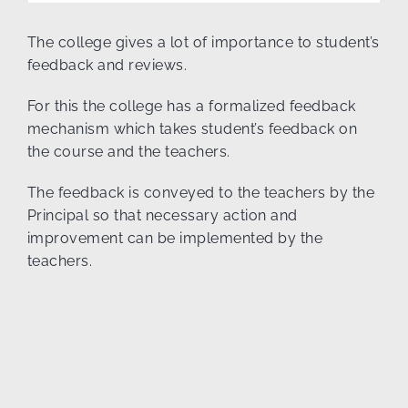
The college gives a lot of importance to student’s
feedback and reviews.
For this the college has a formalized feedback
mechanism which takes student’s feedback on
the course and the teachers.
The feedback is conveyed to the teachers by the
Principal so that necessary action and
improvement can be implemented by the
teachers.