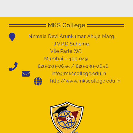
MKS College
Nirmala Devi Arunkumar Ahuja Marg,
J.V.P.D Scheme,
Vile Parle (W),
Mumbai – 400 049.
829-139-0655 / 829-139-0656
info@mkscollege.edu.in
http://www.mkscollege.edu.in