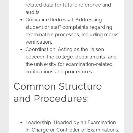
related data for future reference and
audits.
Grievance Redressal: Addressing
student or staff complaints regarding
examination processes, including marks
verification.
Coordination: Acting as the liaison
between the college, departments, and
the university for examination-related
notifications and procedures.
Common Structure
and Procedures:
Leadership: Headed by an Examination
In-Charge or Controller of Examinations.