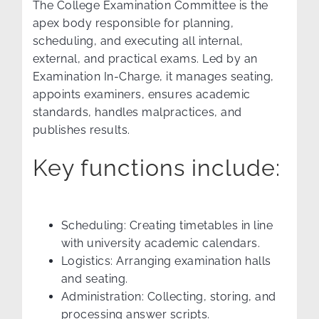
The College Examination Committee is the
apex body responsible for planning,
scheduling, and executing all internal,
external, and practical exams. Led by an
Examination In-Charge, it manages seating,
appoints examiners, ensures academic
standards, handles malpractices, and
publishes results.
Key functions include:
Scheduling: Creating timetables in line
with university academic calendars.
Logistics: Arranging examination halls
and seating.
Administration: Collecting, storing, and
processing answer scripts.