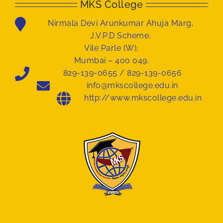
MKS College
Nirmala Devi Arunkumar Ahuja Marg,
J.V.P.D Scheme,
Vile Parle (W),
Mumbai – 400 049.
829-139-0655 / 829-139-0656
info@mkscollege.edu.in
http://www.mkscollege.edu.in