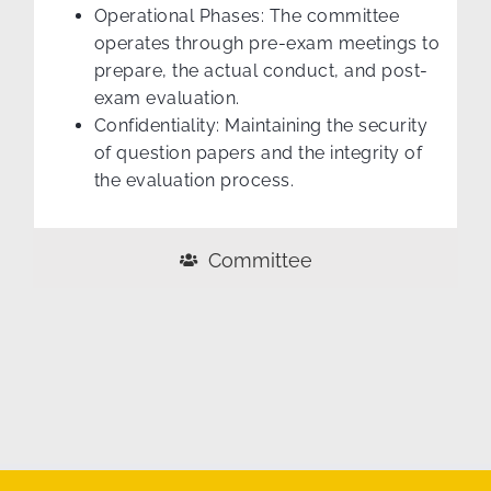
Operational Phases: The committee
operates through pre-exam meetings to
prepare, the actual conduct, and post-
exam evaluation.
Confidentiality: Maintaining the security
of question papers and the integrity of
the evaluation process.
Committee