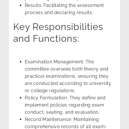
Results: Facilitating the assessment
process and declaring results.
Key Responsibilities
and Functions:
Examination Management: The
committee oversees both theory and
practical examinations, ensuring they
are conducted according to university
or college regulations.
Policy Formulation: They define and
implement policies regarding exam
conduct, seating, and evaluation.
Record Maintenance: Maintaining
comprehensive records of all exam-