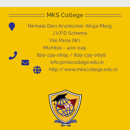
MKS College
Nirmala Devi Arunkumar Ahuja Marg,
J.V.P.D Scheme,
Vile Parle (W),
Mumbai – 400 049.
829-139-0655 / 829-139-0656
info@mkscollege.edu.in
http://www.mkscollege.edu.in