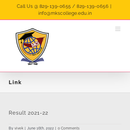
Skip
Call Us @ 829-139-0655 / 829-139-0656
|
to
info@mkscollege.edu.in
content
Link
Result 2021-22
By
vivek
|
June 16th, 2022
|
0 Comments