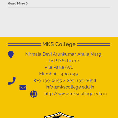
Read More
MKS College
Nirmala Devi Arunkumar Ahuja Marg,
J.V.P.D Scheme,
Vile Parle (W),
Mumbai – 400 049.
829-139-0655 / 829-139-0656
info@mkscollege.edu.in
http://www.mkscollege.edu.in