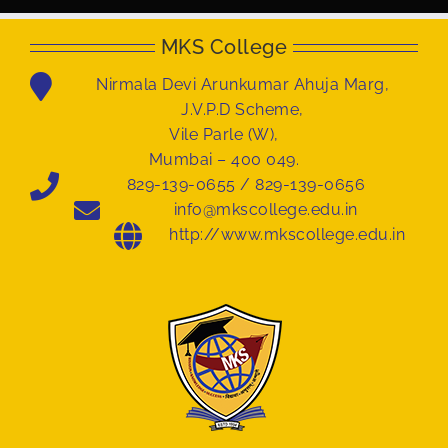
MKS College
Nirmala Devi Arunkumar Ahuja Marg,
J.V.P.D Scheme,
Vile Parle (W),
Mumbai – 400 049.
829-139-0655 / 829-139-0656
info@mkscollege.edu.in
http://www.mkscollege.edu.in