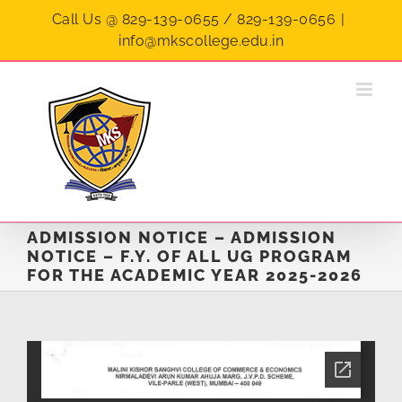
Skip
Call Us @ 829-139-0655 / 829-139-0656
|
to
info@mkscollege.edu.in
content
ADMISSION NOTICE – ADMISSION
NOTICE – F.Y. OF ALL UG PROGRAM
FOR THE ACADEMIC YEAR 2025-2026