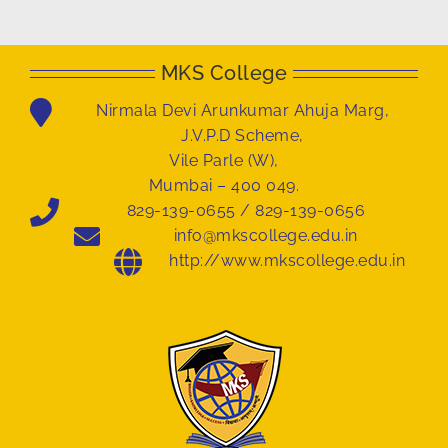
MKS College
Nirmala Devi Arunkumar Ahuja Marg,
J.V.P.D Scheme,
Vile Parle (W),
Mumbai – 400 049.
829-139-0655 / 829-139-0656
info@mkscollege.edu.in
http://www.mkscollege.edu.in