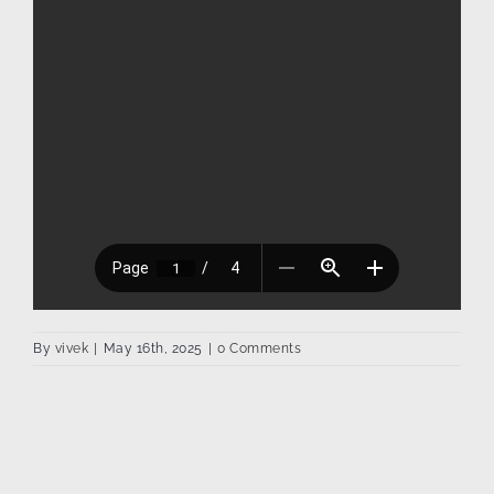
By
vivek
|
May 16th, 2025
|
0 Comments