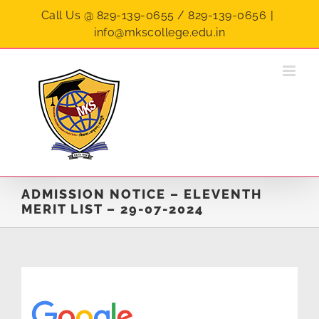
Skip
Call Us @ 829-139-0655 / 829-139-0656
|
to
info@mkscollege.edu.in
content
ADMISSION NOTICE – ELEVENTH
MERIT LIST – 29-07-2024