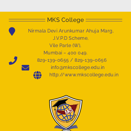
MKS College
Nirmala Devi Arunkumar Ahuja Marg,
J.V.P.D Scheme,
Vile Parle (W),
Mumbai – 400 049.
829-139-0655 / 829-139-0656
info@mkscollege.edu.in
http://www.mkscollege.edu.in