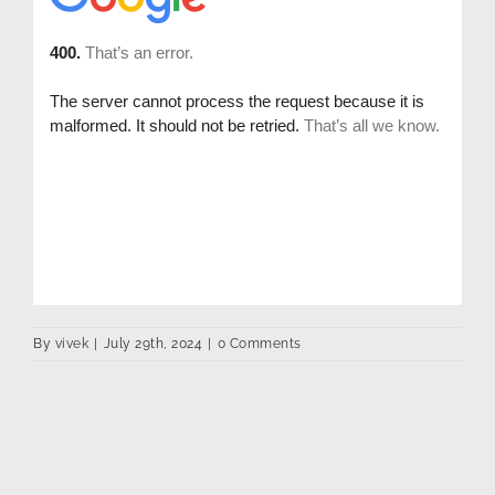
By
vivek
|
July 29th, 2024
|
0 Comments