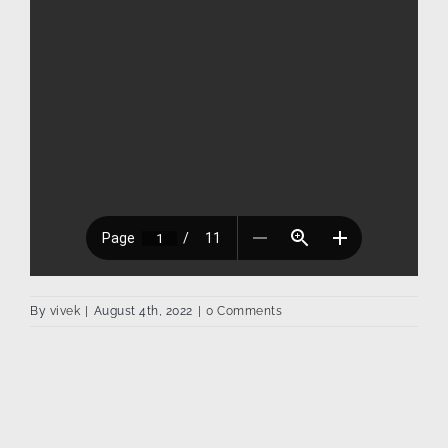
By
vivek
|
August 4th, 2022
|
0 Comments