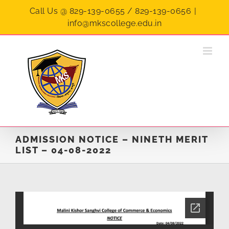
Skip
Call Us @ 829-139-0655 / 829-139-0656
|
to
info@mkscollege.edu.in
content
ADMISSION NOTICE – NINETH MERIT
LIST – 04-08-2022