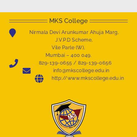
MKS College
Nirmala Devi Arunkumar Ahuja Marg,
J.V.P.D Scheme,
Vile Parle (W),
Mumbai – 400 049.
829-139-0655 / 829-139-0656
info@mkscollege.edu.in
http://www.mkscollege.edu.in