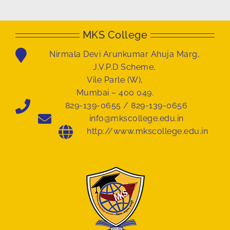
MKS College
Nirmala Devi Arunkumar Ahuja Marg,
J.V.P.D Scheme,
Vile Parle (W),
Mumbai – 400 049.
829-139-0655 / 829-139-0656
info@mkscollege.edu.in
http://www.mkscollege.edu.in