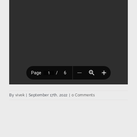
By
vivek
|
September 17th, 2022
|
0 Comments