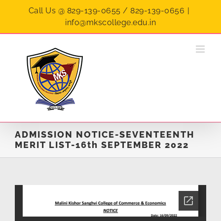
Skip
Call Us @ 829-139-0655 / 829-139-0656
|
to
info@mkscollege.edu.in
content
ADMISSION NOTICE-SEVENTEENTH
MERIT LIST-16th SEPTEMBER 2022