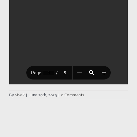
By
vivek
|
June 19th, 2025
|
0 Comments