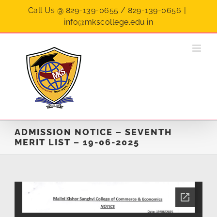
Skip
Call Us @ 829-139-0655 / 829-139-0656
|
to
info@mkscollege.edu.in
content
ADMISSION NOTICE – SEVENTH
MERIT LIST – 19-06-2025