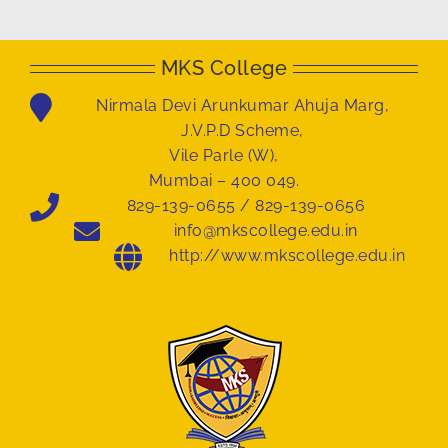
MKS College
Nirmala Devi Arunkumar Ahuja Marg,
J.V.P.D Scheme,
Vile Parle (W),
Mumbai – 400 049.
829-139-0655 / 829-139-0656
info@mkscollege.edu.in
http://www.mkscollege.edu.in