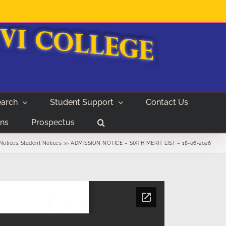
arch
Student Support
Contact Us
ns
Prospectus
Notices
Student Notices
ADMISSION NOTICE – SIXTH MERIT LIST – 18-06-2026