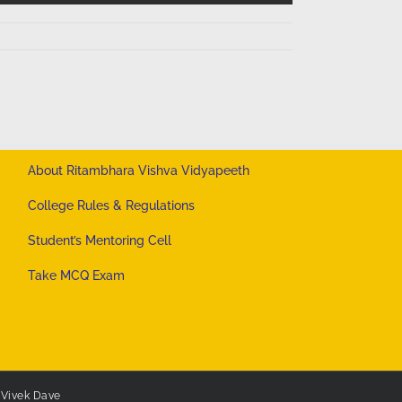
About Ritambhara Vishva Vidyapeeth
College Rules & Regulations
Student’s Mentoring Cell
Take MCQ Exam
y
Vivek Dave