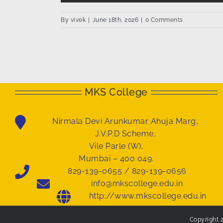
By
vivek
|
June 18th, 2026
|
0 Comments
MKS College
Nirmala Devi Arunkumar Ahuja Marg,
J.V.P.D Scheme,
Vile Parle (W),
Mumbai – 400 049.
829-139-0655 / 829-139-0656
info@mkscollege.edu.in
http://www.mkscollege.edu.in
Copyright 