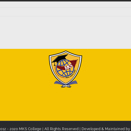
2012 - 2020 MKS College | All Rights Reserved | Developed & Maintained b