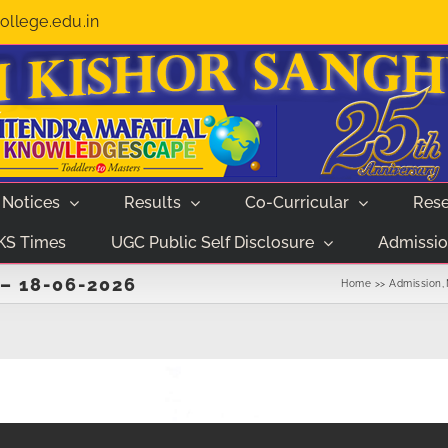
llege.edu.in
Notices
Results
Co-Curricular
Rese
KS Times
UGC Public Self Disclosure
Admissio
– 18-06-2026
Home
Admission