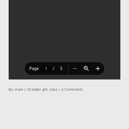
By
vivek
|
October 4th, 2022
|
0 Comments