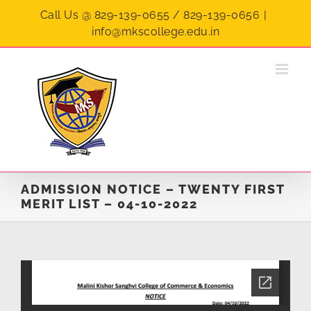
Skip
Call Us @ 829-139-0655 / 829-139-0656
|
to
info@mkscollege.edu.in
content
ADMISSION NOTICE – TWENTY FIRST
MERIT LIST – 04-10-2022