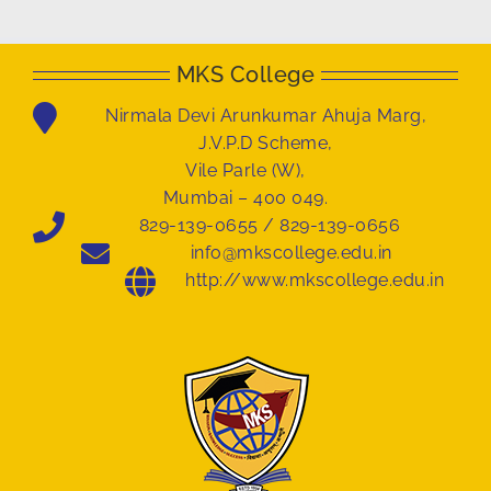
MKS College
Nirmala Devi Arunkumar Ahuja Marg,
J.V.P.D Scheme,
Vile Parle (W),
Mumbai – 400 049.
829-139-0655 / 829-139-0656
info@mkscollege.edu.in
http://www.mkscollege.edu.in