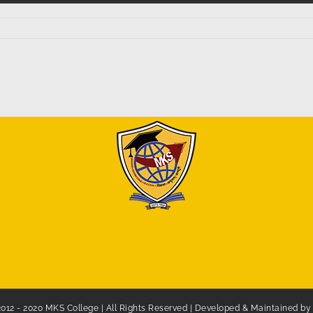
2012 - 2020 MKS College | All Rights Reserved | Developed & Maintained b