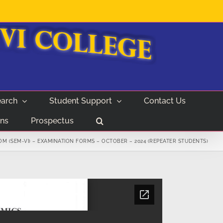
arch
Student Support
Contact Us
ns
Prospectus
M (SEM-VI) – EXAMINATION FORMS – OCTOBER – 2024 (REPEATER STUDENTS)