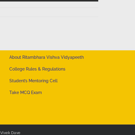
About Ritambhara Vishva Vidyapeeth
College Rules & Regulations
Student’s Mentoring Cell
Take MCQ Exam
y
Vivek Dave