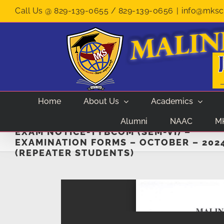
Skip
Call Us @ 829-139-0655 / 829-139-0656
|
info@mksco
to
content
Home
About Us
Academics
Alumni
NAAC
M
EXAM NOTICE-TYBCOM (SEM-VI) –
EXAMINATION FORMS – OCTOBER – 202
(REPEATER STUDENTS)