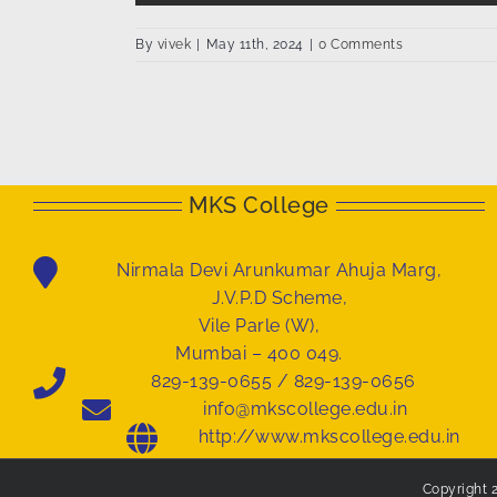
By
vivek
|
May 11th, 2024
|
0 Comments
MKS College
Nirmala Devi Arunkumar Ahuja Marg,
J.V.P.D Scheme,
Vile Parle (W),
Mumbai – 400 049.
829-139-0655 / 829-139-0656
info@mkscollege.edu.in
http://www.mkscollege.edu.in
Copyright 