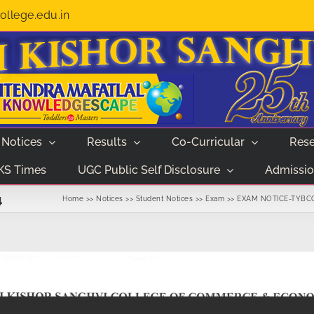
llege.edu.in
Notices
Results
Co-Curricular
Rese
KS Times
UGC Public Self Disclosure
Admissio
4
Home
Notices
Student Notices
Exam
EXAM NOTICE-TYBCO