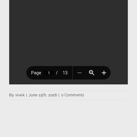
By
vivek
|
June 15th, 2026
|
0 Comments