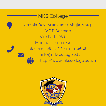
MKS College
Nirmala Devi Arunkumar Ahuja Marg,
J.V.P.D Scheme,
Vile Parle (W),
Mumbai – 400 049.
829-139-0655 / 829-139-0656
info@mkscollege.edu.in
http://www.mkscollege.edu.in