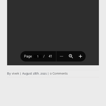
By
vivek
|
August 18th, 2021
|
0 Comments