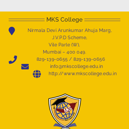
MKS College
Nirmala Devi Arunkumar Ahuja Marg,
J.V.P.D Scheme,
Vile Parle (W),
Mumbai – 400 049.
829-139-0655 / 829-139-0656
info@mkscollege.edu.in
http://www.mkscollege.edu.in