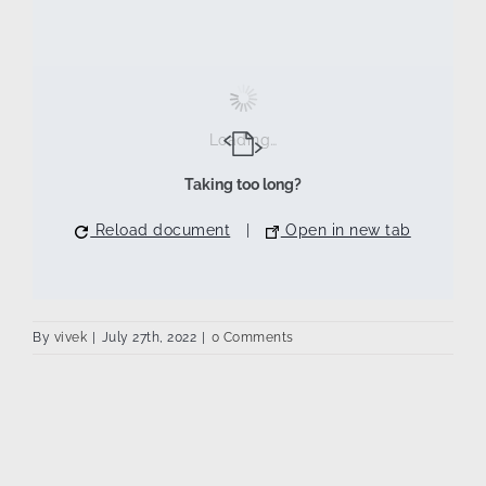
Loading…
Taking too long?
Reload document
|
Open in new tab
By
vivek
|
July 27th, 2022
|
0 Comments