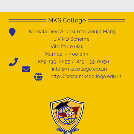
MKS College
Nirmala Devi Arunkumar Ahuja Marg,
J.V.P.D Scheme,
Vile Parle (W),
Mumbai – 400 049.
829-139-0655 / 829-139-0656
info@mkscollege.edu.in
http://www.mkscollege.edu.in