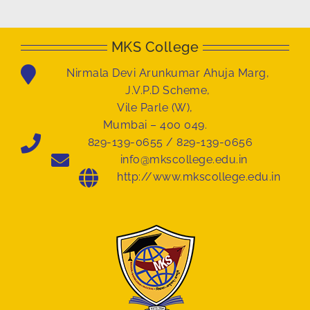
MKS College
Nirmala Devi Arunkumar Ahuja Marg,
J.V.P.D Scheme,
Vile Parle (W),
Mumbai – 400 049.
829-139-0655 / 829-139-0656
info@mkscollege.edu.in
http://www.mkscollege.edu.in