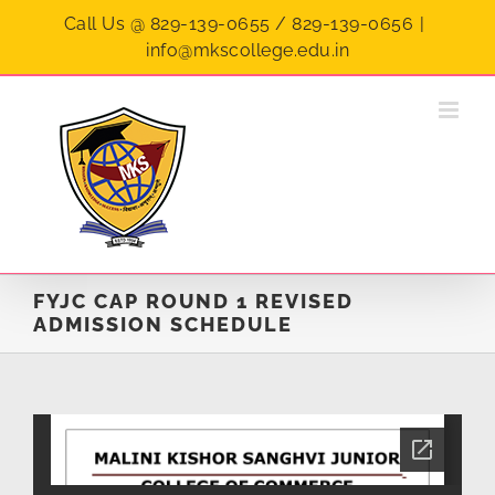
Skip
Call Us @ 829-139-0655 / 829-139-0656
|
to
info@mkscollege.edu.in
content
FYJC CAP ROUND 1 REVISED
ADMISSION SCHEDULE