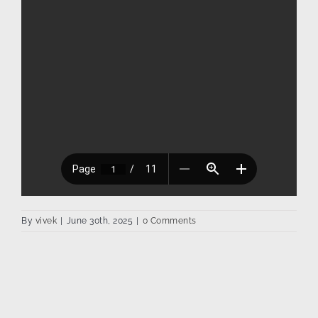
By
vivek
|
June 30th, 2025
|
0 Comments