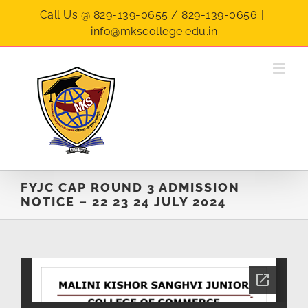
Skip
Call Us @ 829-139-0655 / 829-139-0656
|
to
info@mkscollege.edu.in
content
FYJC CAP ROUND 3 ADMISSION
NOTICE – 22 23 24 JULY 2024