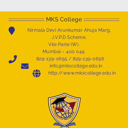
MKS College
Nirmala Devi Arunkumar Ahuja Marg,
J.V.P.D Scheme,
Vile Parle (W),
Mumbai – 400 049.
829-139-0655 / 829-139-0656
info@mkscollege.edu.in
http://www.mkscollege.edu.in