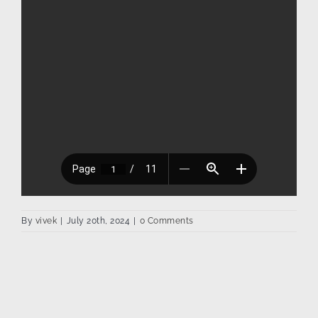
By
vivek
|
July 20th, 2024
|
0 Comments