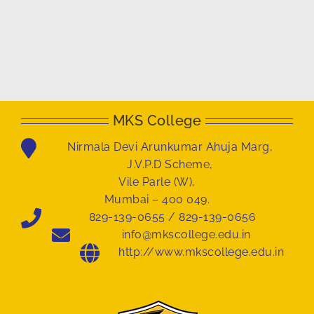
MKS College
Nirmala Devi Arunkumar Ahuja Marg,
J.V.P.D Scheme,
Vile Parle (W),
Mumbai – 400 049.
829-139-0655 / 829-139-0656
info@mkscollege.edu.in
http://www.mkscollege.edu.in