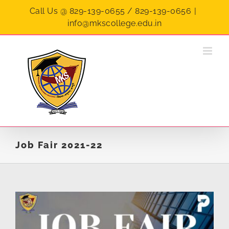
Skip
Call Us @ 829-139-0655 / 829-139-0656
|
to
info@mkscollege.edu.in
content
Job Fair 2021-22