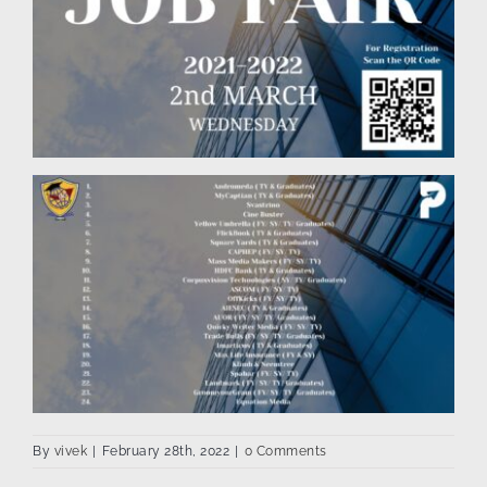
By
vivek
|
February 28th, 2022
|
0 Comments