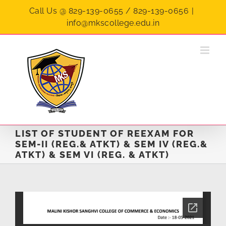
Skip
Call Us @ 829-139-0655 / 829-139-0656
|
to
info@mkscollege.edu.in
content
LIST OF STUDENT OF REEXAM FOR
SEM-II (REG.& ATKT) & SEM IV (REG.&
ATKT) & SEM VI (REG. & ATKT)