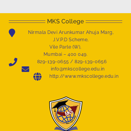
MKS College
Nirmala Devi Arunkumar Ahuja Marg,
J.V.P.D Scheme,
Vile Parle (W),
Mumbai – 400 049.
829-139-0655 / 829-139-0656
info@mkscollege.edu.in
http://www.mkscollege.edu.in