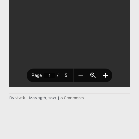
By
vivek
|
May 19th, 2021
|
0 Comments