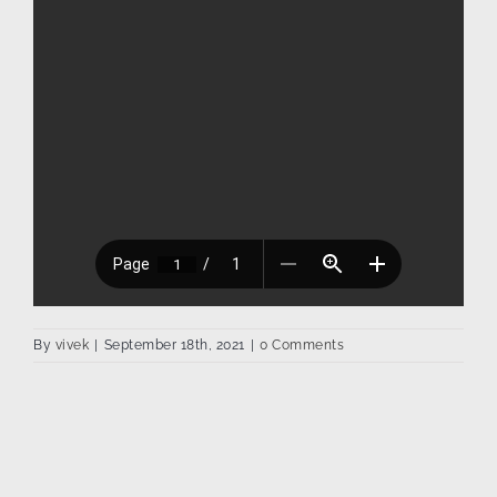
By
vivek
|
September 18th, 2021
|
0 Comments