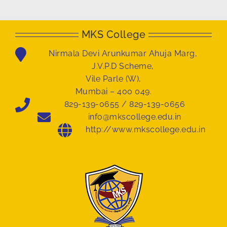
MKS College
Nirmala Devi Arunkumar Ahuja Marg,
J.V.P.D Scheme,
Vile Parle (W),
Mumbai – 400 049.
829-139-0655 / 829-139-0656
info@mkscollege.edu.in
http://www.mkscollege.edu.in