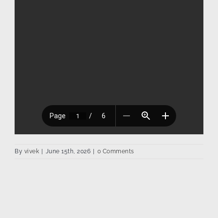
By
vivek
|
June 15th, 2026
|
0 Comments