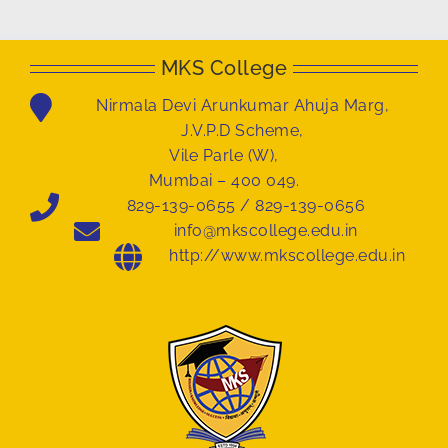
MKS College
Nirmala Devi Arunkumar Ahuja Marg,
J.V.P.D Scheme,
Vile Parle (W),
Mumbai – 400 049.
829-139-0655 / 829-139-0656
info@mkscollege.edu.in
http://www.mkscollege.edu.in