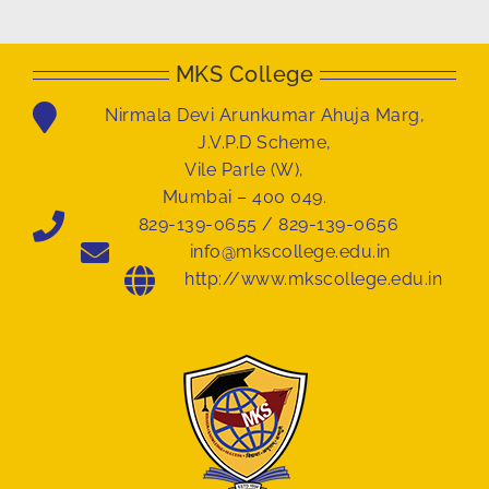
MKS College
Nirmala Devi Arunkumar Ahuja Marg,
J.V.P.D Scheme,
Vile Parle (W),
Mumbai – 400 049.
829-139-0655 / 829-139-0656
info@mkscollege.edu.in
http://www.mkscollege.edu.in