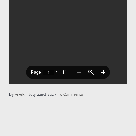
By
vivek
|
July 22nd, 2023
|
0 Comments