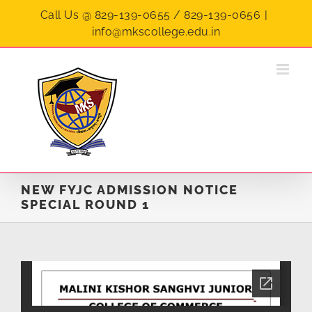
Skip
Call Us @ 829-139-0655 / 829-139-0656
|
to
info@mkscollege.edu.in
content
NEW FYJC ADMISSION NOTICE
SPECIAL ROUND 1