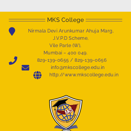
MKS College
Nirmala Devi Arunkumar Ahuja Marg,
J.V.P.D Scheme,
Vile Parle (W),
Mumbai – 400 049.
829-139-0655 / 829-139-0656
info@mkscollege.edu.in
http://www.mkscollege.edu.in