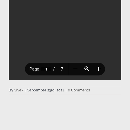
By
vivek
|
September 23rd, 2021
|
0 Comments