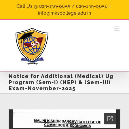
Skip
Call Us @ 829-139-0655 / 829-139-0656
|
to
info@mkscollege.edu.in
content
Notice for Additional (Medical) Ug
Program (Sem-I) (NEP) & (Sem-III)
Exam-November-2025