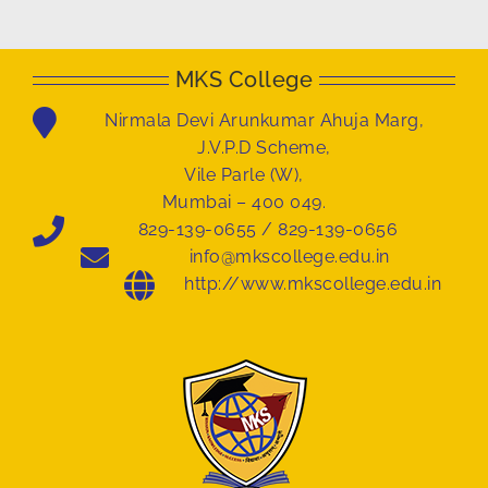
MKS College
Nirmala Devi Arunkumar Ahuja Marg,
J.V.P.D Scheme,
Vile Parle (W),
Mumbai – 400 049.
829-139-0655 / 829-139-0656
info@mkscollege.edu.in
http://www.mkscollege.edu.in