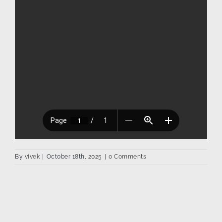
By
vivek
|
October 18th, 2025
|
0 Comments