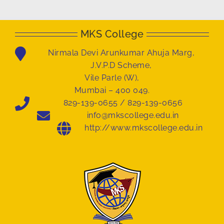
MKS College
Nirmala Devi Arunkumar Ahuja Marg,
J.V.P.D Scheme,
Vile Parle (W),
Mumbai – 400 049.
829-139-0655 / 829-139-0656
info@mkscollege.edu.in
http://www.mkscollege.edu.in