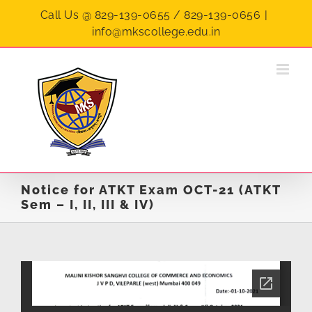
Skip
Call Us @ 829-139-0655 / 829-139-0656
|
to
info@mkscollege.edu.in
content
Notice for ATKT Exam OCT-21 (ATKT
Sem – I, II, III & IV)