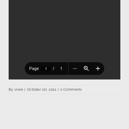
By
vivek
|
October 1st, 2021
|
0 Comments