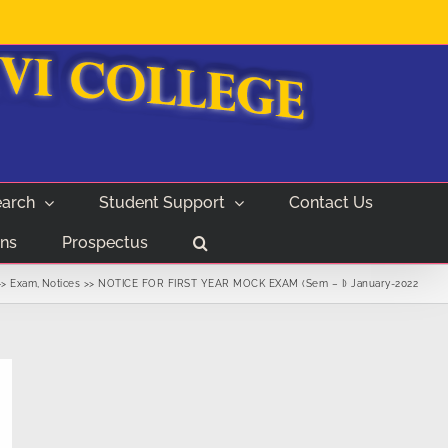
arch
Student Support
Contact Us
ns
Prospectus
Exam
Notices
NOTICE FOR FIRST YEAR MOCK EXAM (Sem – I) January-2022