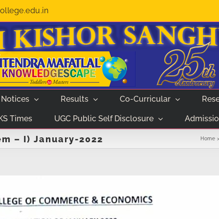
llege.edu.in
Notices
Results
Co-Curricular
Rese
KS Times
UGC Public Self Disclosure
Admissio
m – I) January-2022
Home