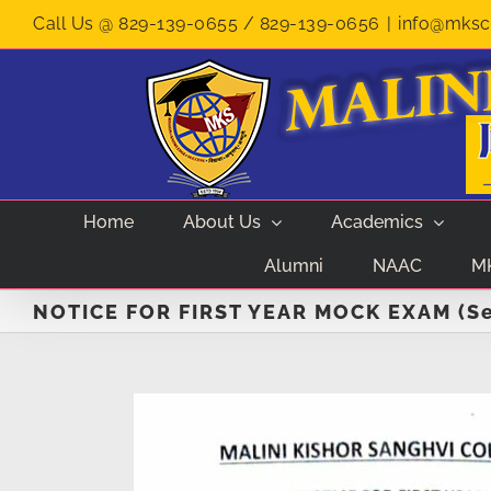
Skip
Call Us @ 829-139-0655 / 829-139-0656
|
info@mksco
to
content
Home
About Us
Academics
Alumni
NAAC
M
NOTICE FOR FIRST YEAR MOCK EXAM (Se