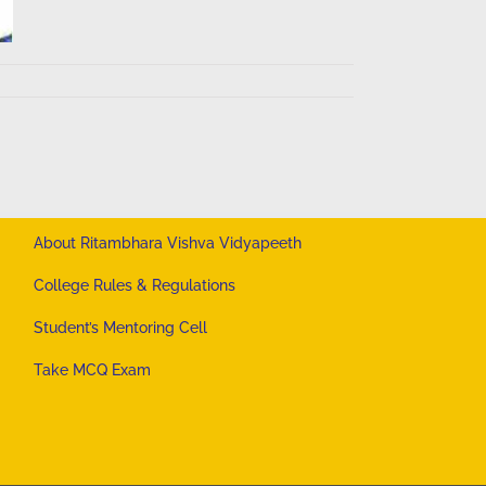
About Ritambhara Vishva Vidyapeeth
College Rules & Regulations
Student’s Mentoring Cell
Take MCQ Exam