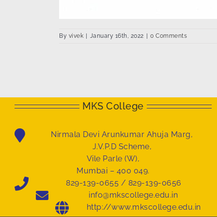
By
vivek
|
January 16th, 2022
|
0 Comments
MKS College
Nirmala Devi Arunkumar Ahuja Marg,
J.V.P.D Scheme,
Vile Parle (W),
Mumbai – 400 049.
829-139-0655 / 829-139-0656
info@mkscollege.edu.in
http://www.mkscollege.edu.in