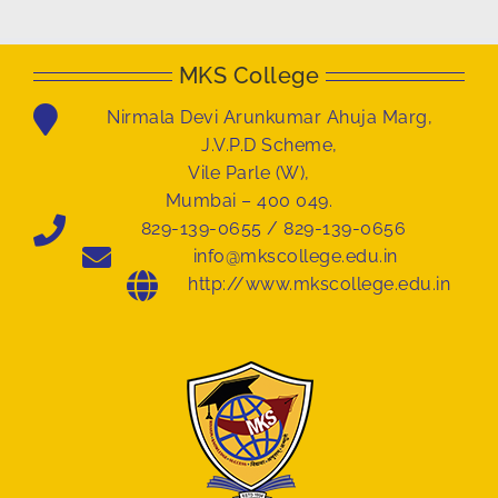
MKS College
Nirmala Devi Arunkumar Ahuja Marg,
J.V.P.D Scheme,
Vile Parle (W),
Mumbai – 400 049.
829-139-0655 / 829-139-0656
info@mkscollege.edu.in
http://www.mkscollege.edu.in