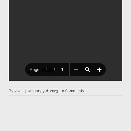
By
vivek
|
January 3rd, 2023
|
0 Comments