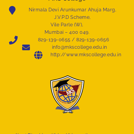
Nirmala Devi Arunkumar Ahuja Marg,
J.V.P.D Scheme,
Vile Parle (W),
Mumbai – 400 049.
829-139-0655 / 829-139-0656
info@mkscollege.edu.in
http://www.mkscollege.edu.in