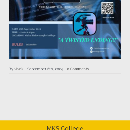
By
vivek
|
September 6th, 2024
|
0 Comments
MKS College