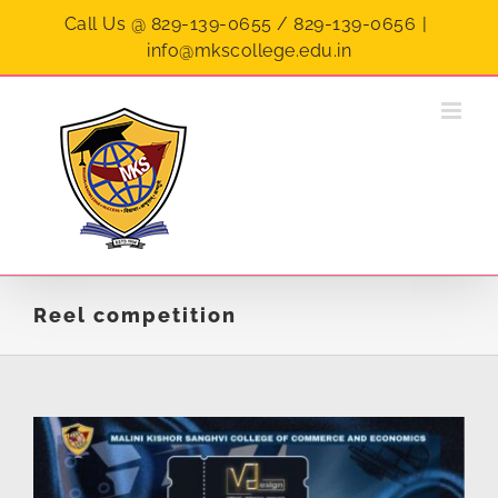
Skip
Call Us @ 829-139-0655 / 829-139-0656
|
to
info@mkscollege.edu.in
content
Reel competition