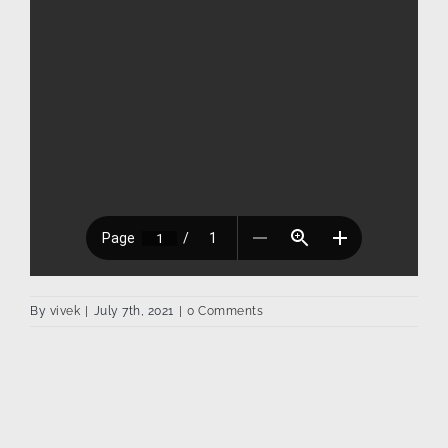
By
vivek
|
July 7th, 2021
|
0 Comments