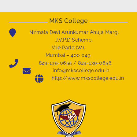
MKS College
Nirmala Devi Arunkumar Ahuja Marg,
J.V.P.D Scheme,
Vile Parle (W),
Mumbai – 400 049.
829-139-0655 / 829-139-0656
info@mkscollege.edu.in
http://www.mkscollege.edu.in