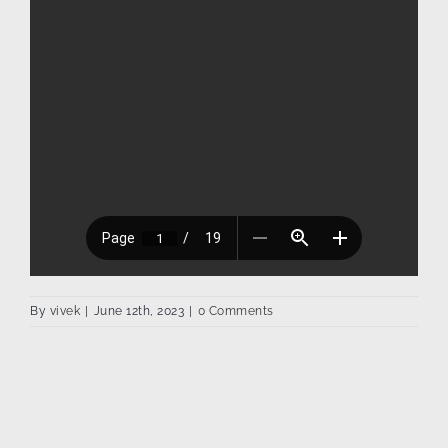
By
vivek
|
June 12th, 2023
|
0 Comments