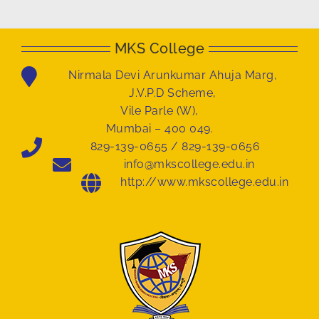
MKS College
Nirmala Devi Arunkumar Ahuja Marg,
J.V.P.D Scheme,
Vile Parle (W),
Mumbai – 400 049.
829-139-0655 / 829-139-0656
info@mkscollege.edu.in
http://www.mkscollege.edu.in