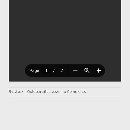
By
vivek
|
October 26th, 2024
|
0 Comments