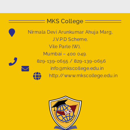
MKS College
Nirmala Devi Arunkumar Ahuja Marg,
J.V.P.D Scheme,
Vile Parle (W),
Mumbai – 400 049.
829-139-0655 / 829-139-0656
info@mkscollege.edu.in
http://www.mkscollege.edu.in