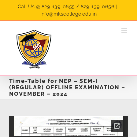
Skip
Call Us @ 829-139-0655 / 829-139-0656
|
to
info@mkscollege.edu.in
content
Time-Table for NEP – SEM-I
(REGULAR) OFFLINE EXAMINATION –
NOVEMBER – 2024