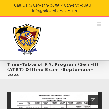
Skip
Call Us @ 829-139-0655 / 829-139-0656
|
to
info@mkscollege.edu.in
content
Time-Table of F.Y. Program (Sem-II)
(ATKT) Offline Exam -September-
2024