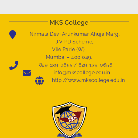
MKS College
Nirmala Devi Arunkumar Ahuja Marg,
J.V.P.D Scheme,
Vile Parle (W),
Mumbai – 400 049.
829-139-0655 / 829-139-0656
info@mkscollege.edu.in
http://www.mkscollege.edu.in