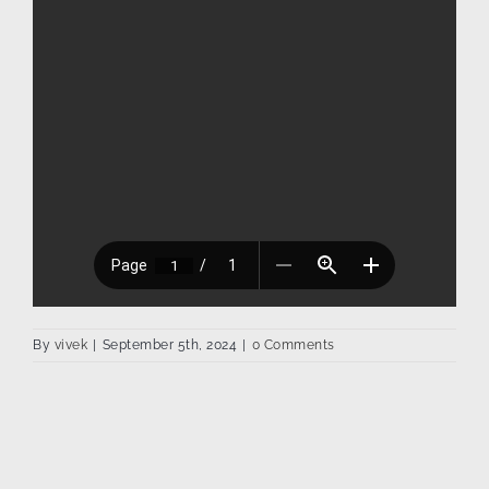
By
vivek
|
September 5th, 2024
|
0 Comments