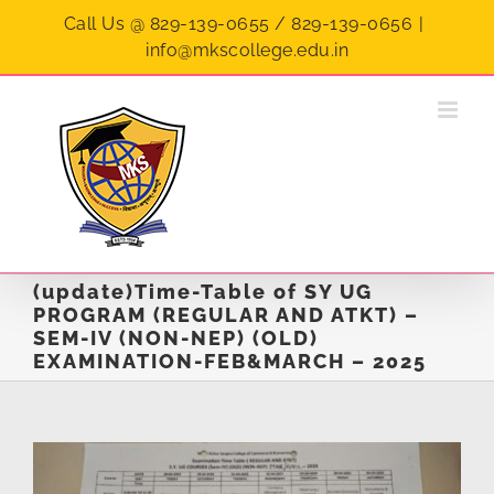
Skip
Call Us @ 829-139-0655 / 829-139-0656
|
to
info@mkscollege.edu.in
content
(update)Time-Table of SY UG
PROGRAM (REGULAR AND ATKT) –
SEM-IV (NON-NEP) (OLD)
EXAMINATION-FEB&MARCH – 2025