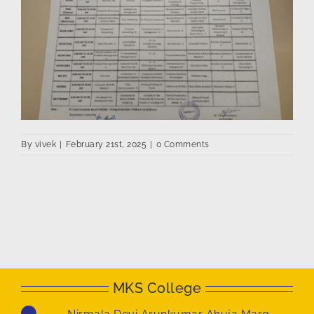
By
vivek
|
February 21st, 2025
|
0 Comments
MKS College