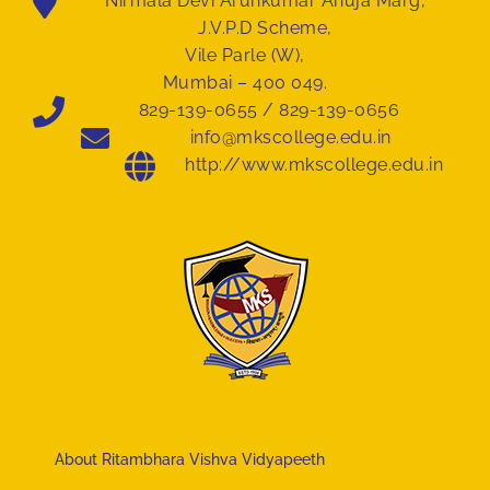
Nirmala Devi Arunkumar Ahuja Marg,
J.V.P.D Scheme,
Vile Parle (W),
Mumbai – 400 049.
829-139-0655 / 829-139-0656
info@mkscollege.edu.in
http://www.mkscollege.edu.in
About Ritambhara Vishva Vidyapeeth