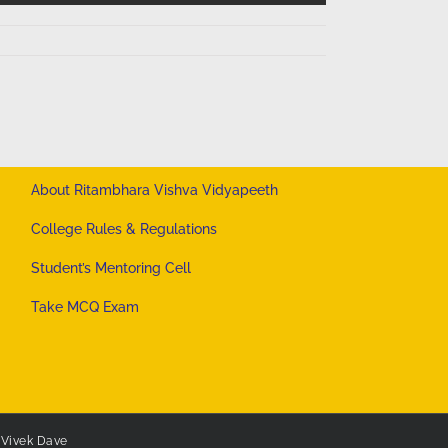
About Ritambhara Vishva Vidyapeeth
College Rules & Regulations
Student’s Mentoring Cell
Take MCQ Exam
y
Vivek Dave