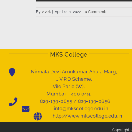
By
vivek
|
April 12th, 2022
|
0 Comments
MKS College
Nirmala Devi Arunkumar Ahuja Marg,
J.V.P.D Scheme,
Vile Parle (W),
Mumbai – 400 049.
829-139-0655 / 829-139-0656
info@mkscollege.edu.in
http://www.mkscollege.edu.in
Copyright 