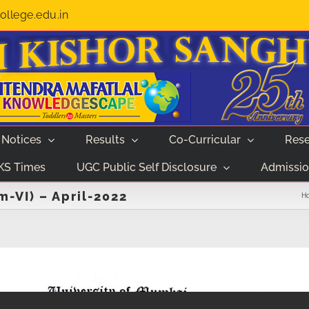
llege.edu.in
Notices
Results
Co-Curricular
Rese
KS Times
UGC Public Self Disclosure
Admissio
-VI) – April-2022
H