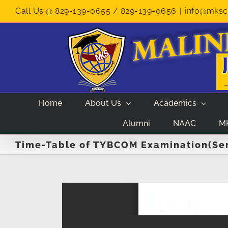
Skip
Call Us @ 829-139-0655 / 829-139-0656
|
info@mksco
to
content
Home
About Us
Academics
Alumni
NAAC
M
Time-Table of TYBCOM Examination(Sem