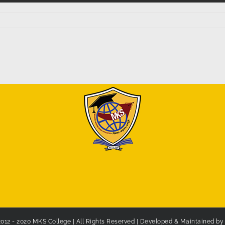
2012 - 2020 MKS College | All Rights Reserved | Developed & Maintained b