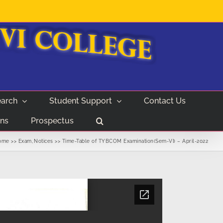
arch
Student Support
Contact Us
ns
Prospectus
ome
Exam
Notices
Time-Table of TYBCOM Examination(Sem-VI) – April-2022