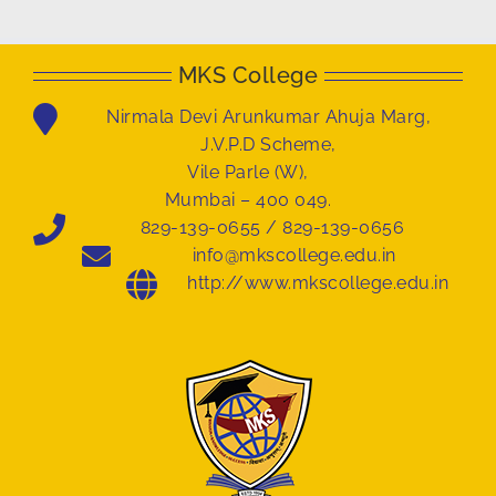
MKS College
Nirmala Devi Arunkumar Ahuja Marg,
J.V.P.D Scheme,
Vile Parle (W),
Mumbai – 400 049.
829-139-0655 / 829-139-0656
info@mkscollege.edu.in
http://www.mkscollege.edu.in