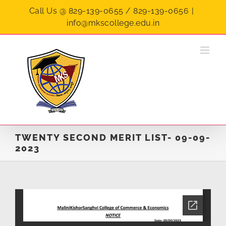
Skip
Call Us @ 829-139-0655 / 829-139-0656
|
to
info@mkscollege.edu.in
content
TWENTY SECOND MERIT LIST- 09-09-
2023