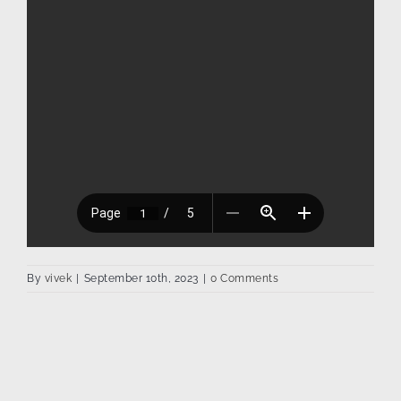
By
vivek
|
September 10th, 2023
|
0 Comments