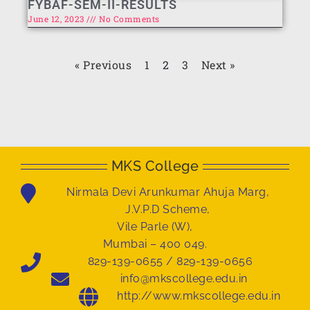
FYBAF-SEM-II-RESULTS
June 12, 2023
No Comments
« Previous
1
2
3
Next »
MKS College
Nirmala Devi Arunkumar Ahuja Marg,
J.V.P.D Scheme,
Vile Parle (W),
Mumbai – 400 049.
829-139-0655 / 829-139-0656
info@mkscollege.edu.in
http://www.mkscollege.edu.in