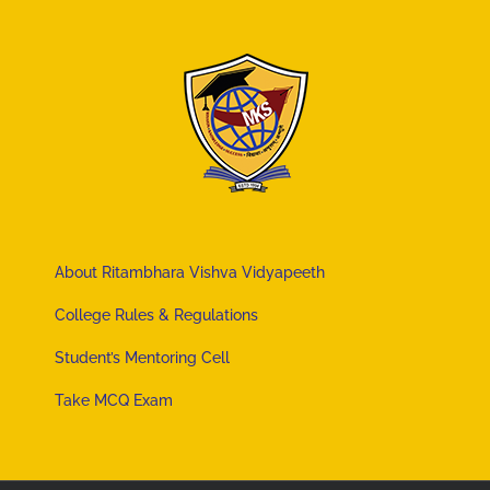
About Ritambhara Vishva Vidyapeeth
College Rules & Regulations
Student’s Mentoring Cell
Take MCQ Exam