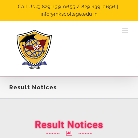
Call Us @ 829-139-0655 / 829-139-0656
|
info@mkscollege.edu.in
Result Notices
Result Notices