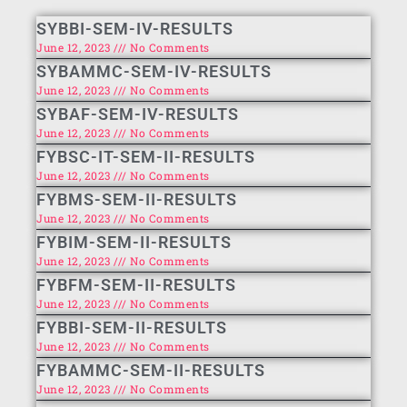
SYBBI-SEM-IV-RESULTS
June 12, 2023
No Comments
SYBAMMC-SEM-IV-RESULTS
June 12, 2023
No Comments
SYBAF-SEM-IV-RESULTS
June 12, 2023
No Comments
FYBSC-IT-SEM-II-RESULTS
June 12, 2023
No Comments
FYBMS-SEM-II-RESULTS
June 12, 2023
No Comments
FYBIM-SEM-II-RESULTS
June 12, 2023
No Comments
FYBFM-SEM-II-RESULTS
June 12, 2023
No Comments
FYBBI-SEM-II-RESULTS
June 12, 2023
No Comments
FYBAMMC-SEM-II-RESULTS
June 12, 2023
No Comments